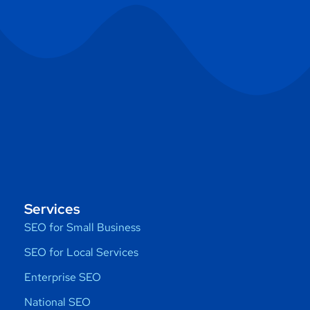
Services
SEO for Small Business
SEO for Local Services
Enterprise SEO
National SEO