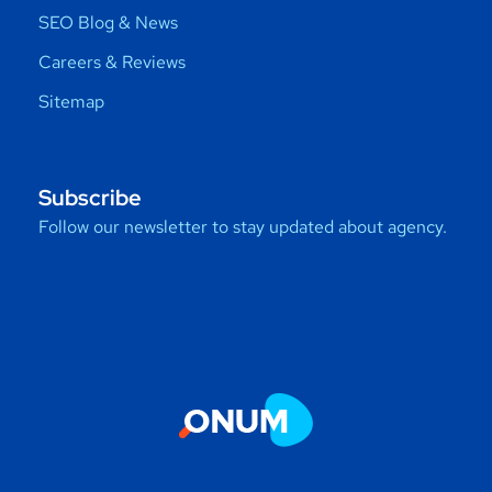
SEO Blog & News
Careers & Reviews
Sitemap
Subscribe
Follow our newsletter to stay updated about agency.