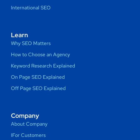
International SEO
Learn
Why SEO Matters
How to Choose an Agency
Keyword Research Explained
On Page SEO Explained
Off Page SEO Explained
Company
About Company
IFor Customers