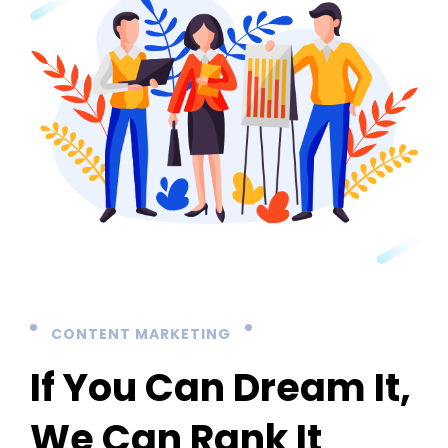
CONTENT MARKETING
If You Can Dream It,
We Can Rank It