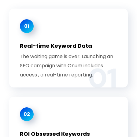
01
Real-time Keyword Data
The waiting game is over. Launching an
01
SEO campaign with Onum includes
access , a real-time reporting.
02
ROI Obsessed Keywords