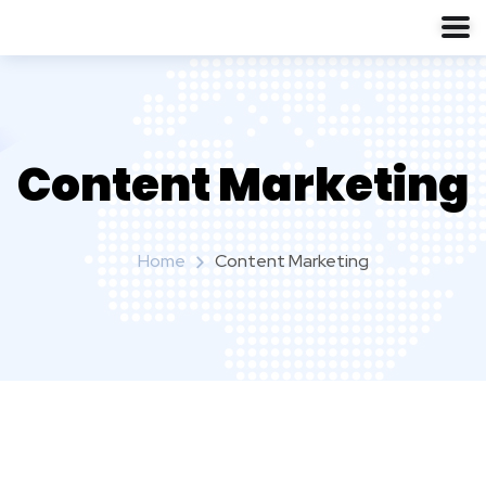
Content Marketing
Home
Content Marketing