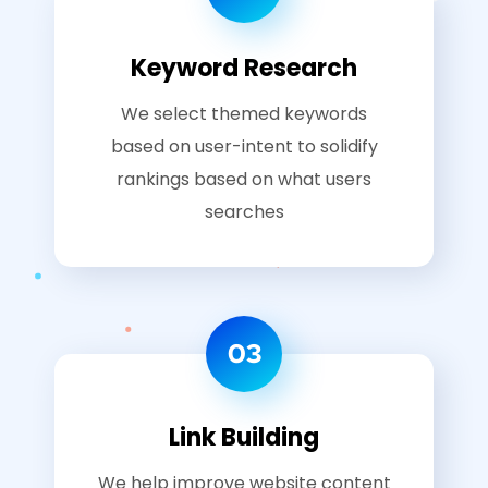
Keyword Research
We select themed keywords
based on user-intent to solidify
rankings based on what users
searches
03
Link Building
We help improve website content