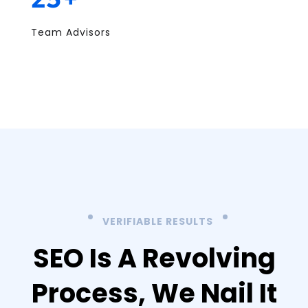
Team Advisors
VERIFIABLE RESULTS
SEO Is A Revolving
Process,
We Nail It