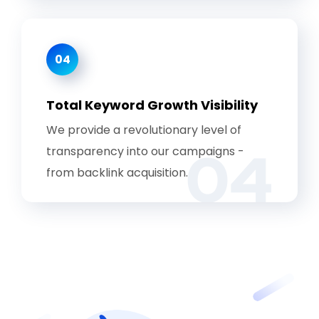
04
Total Keyword Growth Visibility
We provide a revolutionary level of
04
transparency into our campaigns -
from backlink acquisition.