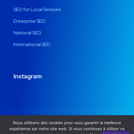
SEO for Local Services
Enterprise SEO
National SEO
International SEO
Instagram
Nous utilisons des cookies pour vous garantir la meilleure
Copyright © 2020
seocompletesolution.com
by
expérience sur notre site web. Si vous continuez à utiliser ce