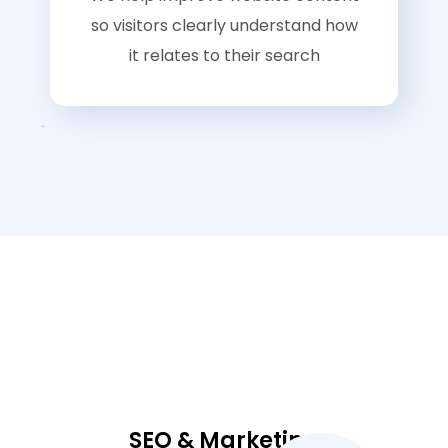
so visitors clearly understand how
it relates to their search
SEO & Marketing