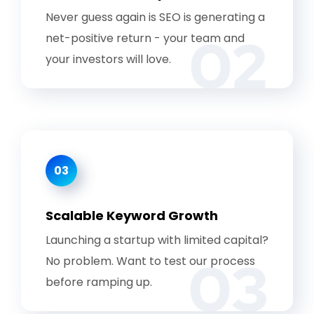
Never guess again is SEO is generating a
02
net-positive return - your team and
your investors will love.
03
Scalable Keyword Growth
Launching a startup with limited capital?
03
No problem. Want to test our process
before ramping up.