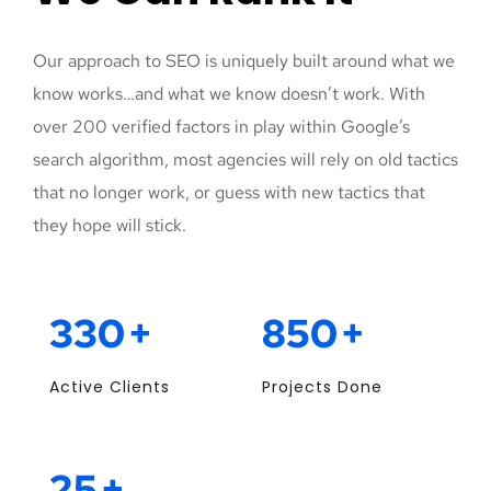
Our approach to SEO is uniquely built around what we
know works…and what we know doesn’t work. With
over 200 verified factors in play within Google’s
search algorithm, most agencies will rely on old tactics
that no longer work, or guess with new tactics that
they hope will stick.
330
+
850
+
Active Clients
Projects Done
25
+