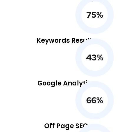
75
%
Keywords Results
43
%
Google Analytics
66
%
Off Page SEO