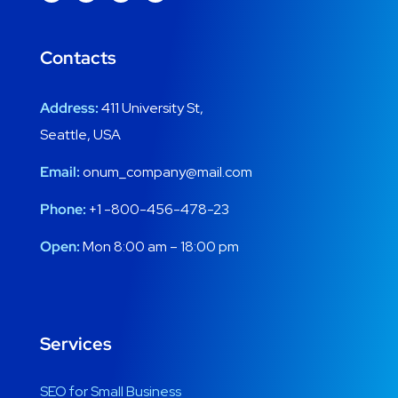
Contacts
Address:
411 University St,
Seattle, USA
Email:
onum_company@mail.com
Phone:
+1 -800-456-478-23
Open:
Mon 8:00 am – 18:00 pm
Services
SEO for Small Business