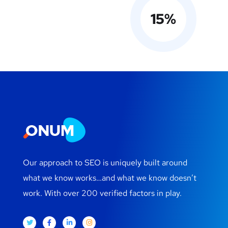
15
%
Our approach to SEO is uniquely built around
what we know works…and what we know doesn’t
work. With over 200 verified factors in play.