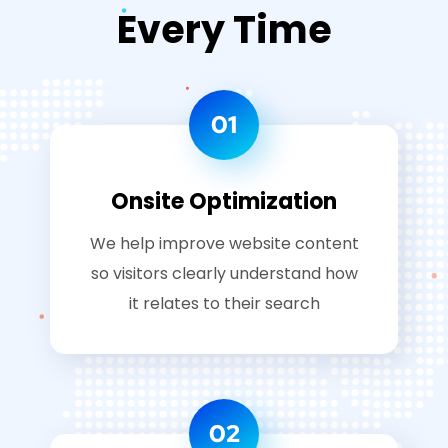
Every Time
01
Onsite Optimization
We help improve website content
so visitors clearly understand how
it relates to their search
02